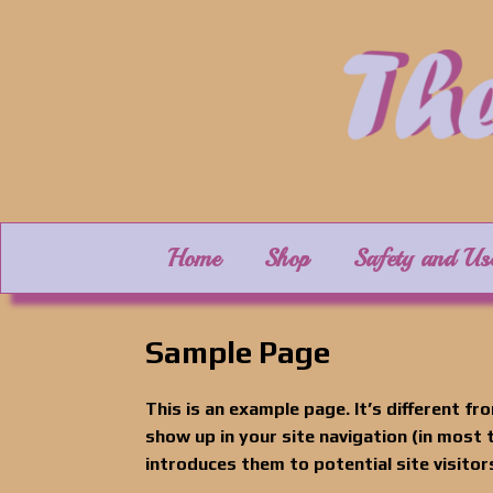
Skip
to
content
Home
Shop
Safety and Us
Sample Page
This is an example page. It’s different fro
show up in your site navigation (in most
introduces them to potential site visitors