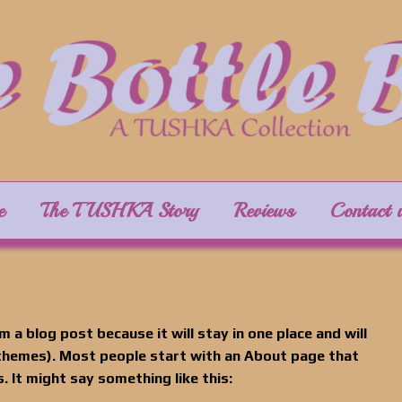
e
The TUSHKA Story
Reviews
Contact 
m a blog post because it will stay in one place and will
 themes). Most people start with an About page that
. It might say something like this: