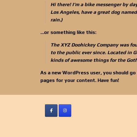
Hi there! I’m a bike messenger by day,
Los Angeles, have a great dog named J
rain.)
…or something like this:
The XYZ Doohickey Company was foun
to the public ever since. Located in
kinds of awesome things for the Go
As a new WordPress user, you should go
pages for your content. Have fun!