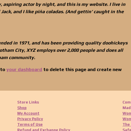
 aspiring actor by night, and this is my website. I live in
ack, and I like piña coladas. (And gettin’ caught in the
ded in 1971, and has been providing quality doohickeys
 Gotham City, XYZ employs over 2,000 people and does all
tham community.
 to
your dashboard
to delete this page and create new
Store Links
Com
Shop
Made
My Account
Wom
Privacy Policy
Wom
Terms of Use
The 
Refund and Exchange Policy
Safe