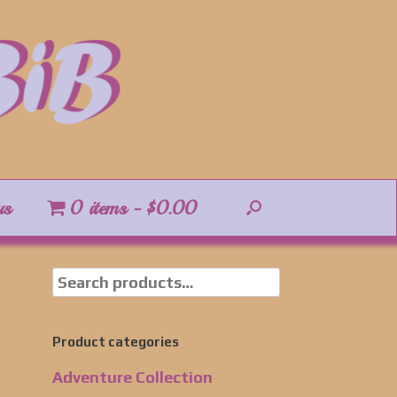
us
0 items
$0.00
Product categories
Adventure Collection