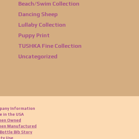
Beach/Swim Collection
Dancing Sheep
Lullaby Collection
Puppy Print
TUSHKA Fine Collection
Uncategorized
pany Information
 in the USA
en Owned
en Manufactured
Bottle Bib Story
ty Use