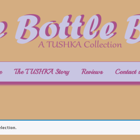
e
The TUSHKA Story
Reviews
Contact 
lection.