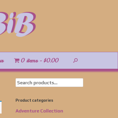
us
0 items
$0.00
Product categories
Adventure Collection