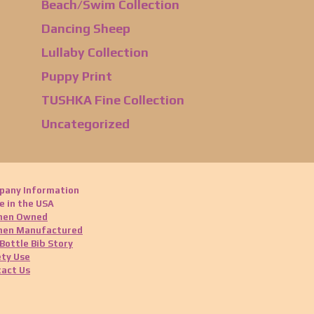
Beach/Swim Collection
Dancing Sheep
Lullaby Collection
Puppy Print
TUSHKA Fine Collection
Uncategorized
pany Information
 in the USA
en Owned
en Manufactured
Bottle Bib Story
ty Use
act Us