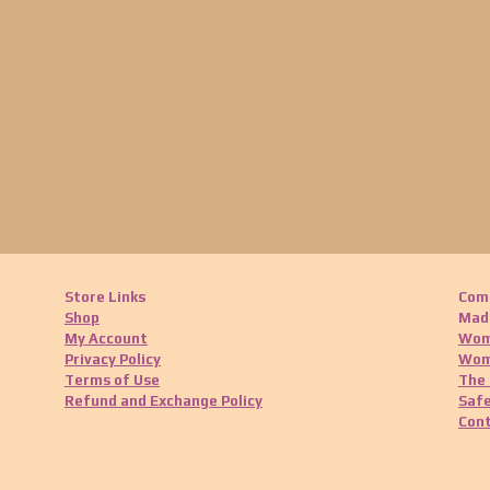
Store Links
Com
Shop
Made
My Account
Wom
Privacy Policy
Wom
Terms of Use
The 
Refund and Exchange Policy
Safe
Cont